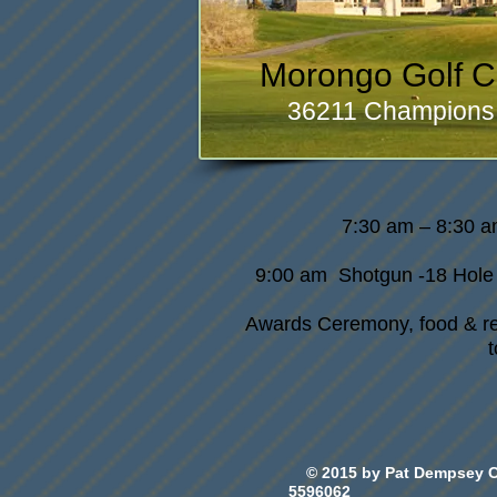
Morongo Golf C
36211 Champions 
7:30 am – 8:30 a
9:00 am Shotgun -18 Hole
Awards Ceremony, food & ref
© 2015 by Pat Dempsey 
5596062