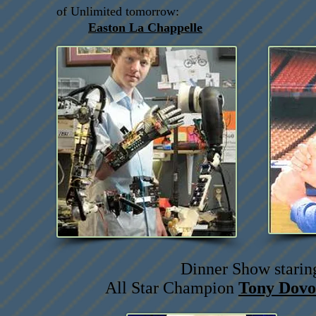
of Unlimited tomorrow:
Easton La Chappelle
Dinner Show starin
All Star Champion
Tony Dovo