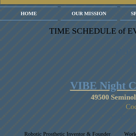
HOME
OUR MISSION
S
TIME SCHEDULE of E
FRIDA
6
VIBE Night C
49500 Seminol
Coc
with sp
Robotic Prosthetic Inventor & Founder
Worl